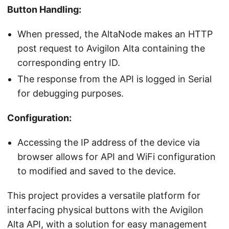
Button Handling:
When pressed, the AltaNode makes an HTTP
post request to Avigilon Alta containing the
corresponding entry ID.
The response from the API is logged in Serial
for debugging purposes.
Configuration:
Accessing the IP address of the device via
browser allows for API and WiFi configuration
to modified and saved to the device.
This project provides a versatile platform for
interfacing physical buttons with the Avigilon
Alta API, with a solution for easy management