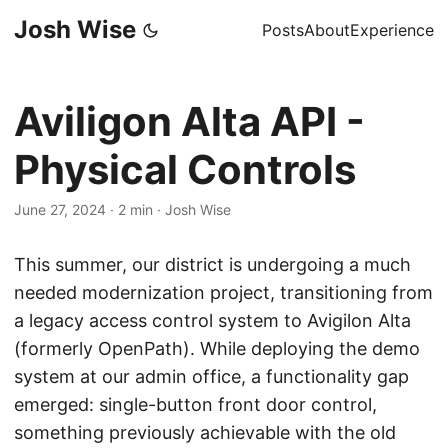
Josh Wise
Posts
About
Experience
Aviligon Alta API -
Physical Controls
June 27, 2024
·
2 min
·
Josh Wise
This summer, our district is undergoing a much
needed modernization project, transitioning from
a legacy access control system to Avigilon Alta
(formerly OpenPath). While deploying the demo
system at our admin office, a functionality gap
emerged: single-button front door control,
something previously achievable with the old