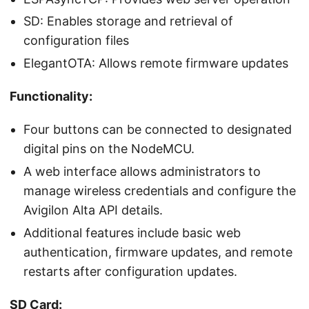
SD: Enables storage and retrieval of
configuration files
ElegantOTA: Allows remote firmware updates
Functionality:
Four buttons can be connected to designated
digital pins on the NodeMCU.
A web interface allows administrators to
manage wireless credentials and configure the
Avigilon Alta API details.
Additional features include basic web
authentication, firmware updates, and remote
restarts after configuration updates.
SD Card: