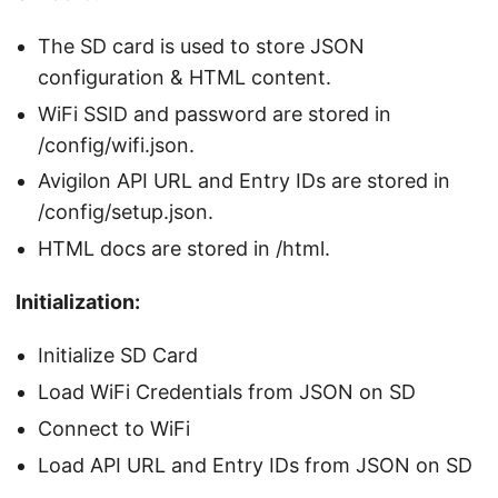
The SD card is used to store JSON
configuration & HTML content.
WiFi SSID and password are stored in
/config/wifi.json.
Avigilon API URL and Entry IDs are stored in
/config/setup.json.
HTML docs are stored in /html.
Initialization:
Initialize SD Card
Load WiFi Credentials from JSON on SD
Connect to WiFi
Load API URL and Entry IDs from JSON on SD