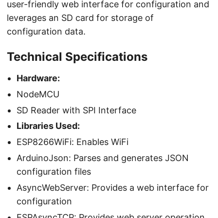
user-friendly web interface for configuration and
leverages an SD card for storage of
configuration data.
Technical Specifications
Hardware:
NodeMCU
SD Reader with SPI Interface
Libraries Used:
ESP8266WiFi: Enables WiFi
ArduinoJson: Parses and generates JSON
configuration files
AsyncWebServer: Provides a web interface for
configuration
ESPAsyncTCP: Provides web server operation