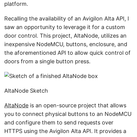
platform.
Recalling the availability of an Avigilon Alta API, I
saw an opportunity to leverage it for a custom
door control. This project, AltaNode, utilizes an
inexpensive NodeMCU, buttons, enclosure, and
the aforementioned API to allow quick control of
doors from a single button press.
AltaNode Sketch
AltaNode
is an open-source project that allows
you to connect physical buttons to an NodeMCU
and configure them to send requests over
HTTPS using the Avigilon Alta API. It provides a